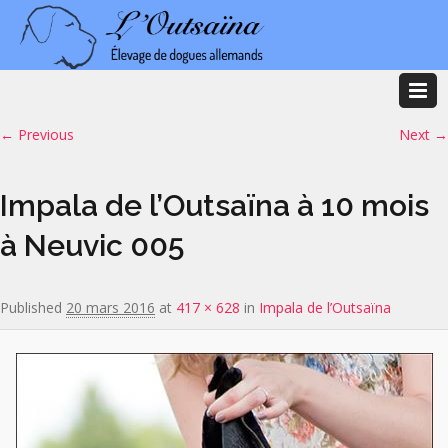
Image navigation
← Previous
Next →
Impala de l’Outsaïna à 10 mois
à Neuvic 005
Published
20 mars 2016
at
417 × 628
in
Impala de l’Outsaïna