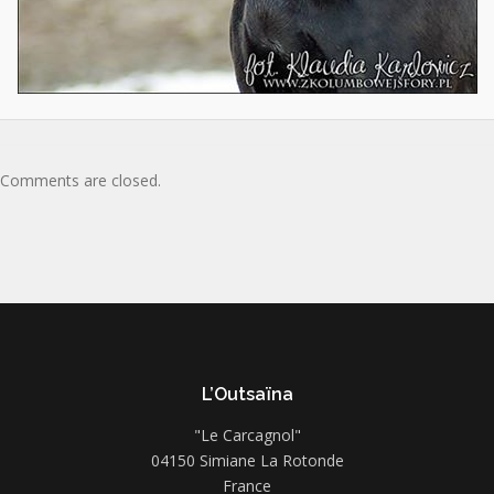
Comments are closed.
L’Outsaïna
"Le Carcagnol"
04150 Simiane La Rotonde
France