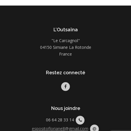
L’Outsaïna
"Le Carcagnol"
04150 Simiane La Rotonde
France
Restez connecté
Nous joindre
06 64 28 33 14
espositofloriane8@gmail.com