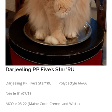
Darjeeling PP Five’s Star*RU
Darjeeling PP Five’s Star*RU Polydactyle 66/66
Née le 01/07/18
MCO e 03 22 (Maine Coon Creme and White)