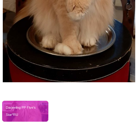
FB_IMG_1585914148001
Darjeeling PP Five’s 
Star*RU