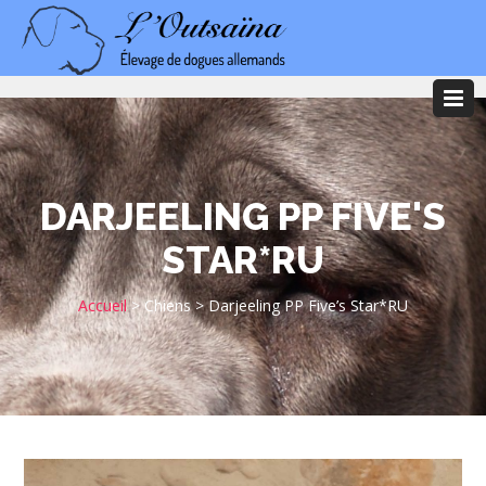
DARJEELING PP FIVE'S
STAR*RU
Accueil
>
Chiens
>
Darjeeling PP Five’s Star*RU