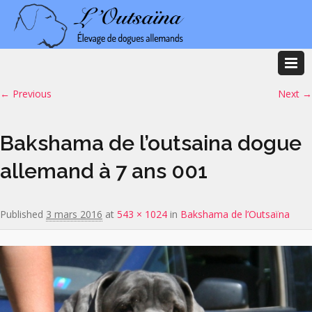
Image navigation
← Previous
Next →
Bakshama de l’outsaina dogue
allemand à 7 ans 001
Published
3 mars 2016
at
543 × 1024
in
Bakshama de l’Outsaïna