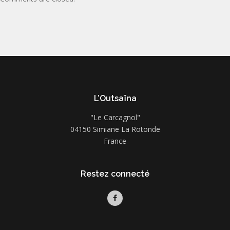
L’Outsaïna
"Le Carcagnol"
04150 Simiane La Rotonde
France
Restez connecté