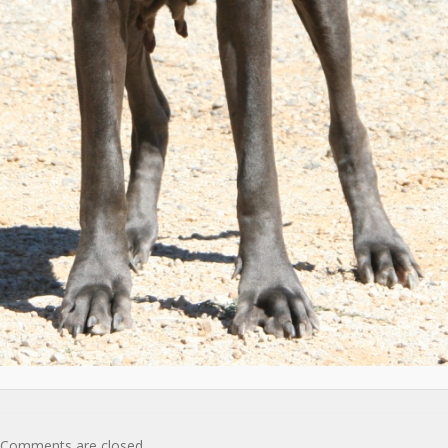
Comments are closed.