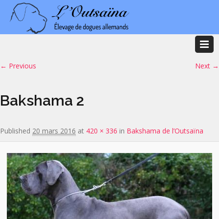
Image navigation
← Previous
Next →
Bakshama 2
Published
20 mars 2016
at
420 × 336
in
Bakshama de l’Outsaïna