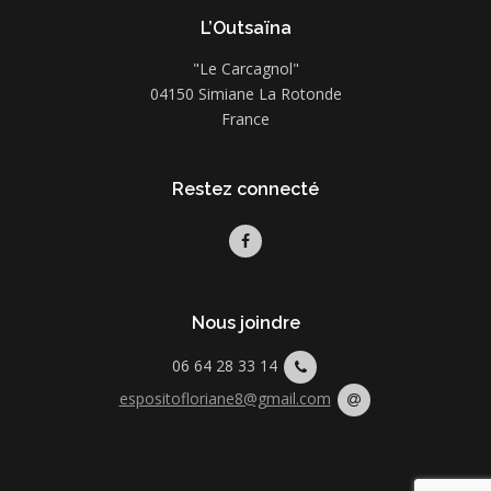
L’Outsaïna
"Le Carcagnol"
04150 Simiane La Rotonde
France
Restez connecté
Nous joindre
06 64 28 33 14
espositofloriane8@gmail.com