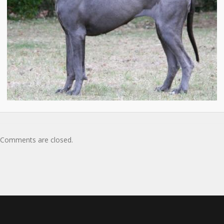
Comments are closed.