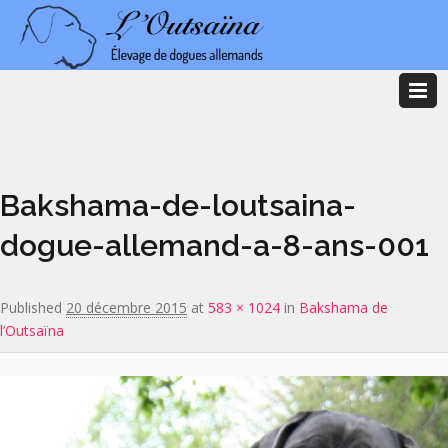
Image navigation
Bakshama-de-loutsaina-
dogue-allemand-a-8-ans-001
Published
20 décembre 2015
at
583 × 1024
in
Bakshama de
l’Outsaïna