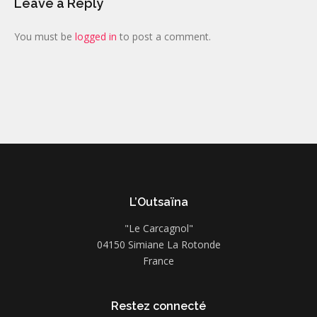
Leave a Reply
You must be
logged in
to post a comment.
L’Outsaïna
"Le Carcagnol"
04150 Simiane La Rotonde
France
Restez connecté