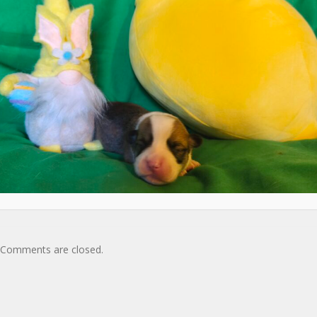
Comments are closed.