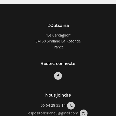
L’Outsaïna
"Le Carcagnol"
04150 Simiane La Rotonde
France
Restez connecté
Nous joindre
06 64 28 33 14
espositofloriane8@gmail.com