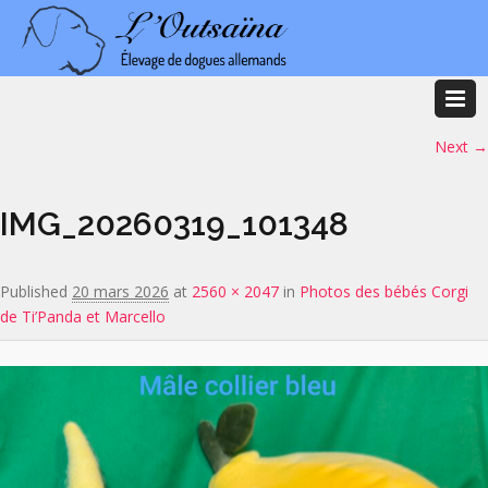
Image navigation
Next →
IMG_20260319_101348
Published
20 mars 2026
at
2560 × 2047
in
Photos des bébés Corgi
de Ti’Panda et Marcello