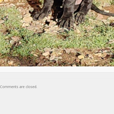
Comments are closed.