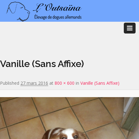
Image navigation
Vanille (Sans Affixe)
Published
27 mars 2016
at
800 × 600
in
Vanille (Sans Affixe)