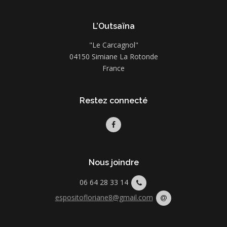
L’Outsaïna
"Le Carcagnol"
04150 Simiane La Rotonde
France
Restez connecté
Nous joindre
06 64 28 33 14
espositofloriane8@gmail.com