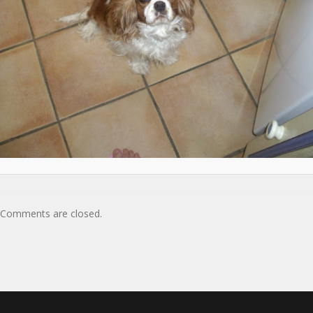
Comments are closed.