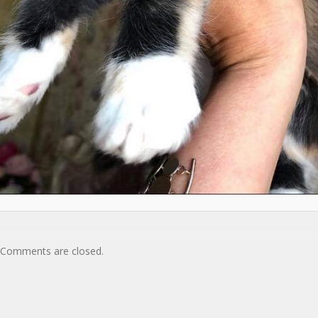
Comments are closed.