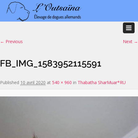
Image navigation
← Previous
Next →
FB_IMG_1583952115591
Published
10 avril 2020
at
540 × 960
in
Thabatha SharMuar*RU