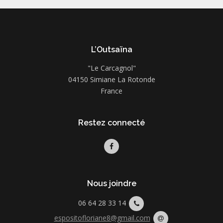
L’Outsaïna
"Le Carcagnol"
04150 Simiane La Rotonde
France
Restez connecté
Nous joindre
06 64 28 33 14
espositofloriane8@gmail.com