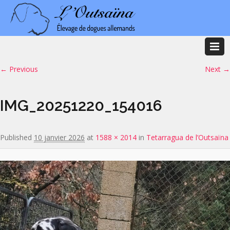
Image navigation
← Previous
Next →
IMG_20251220_154016
Published
10 janvier 2026
at
1588 × 2014
in
Tetarragua de l’Outsaïna