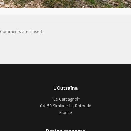
Comments are closed.
L’Outsaïna
"Le Carcagnol"
04150 Simiane La Rotonde
France