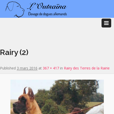
Image navigation
Rairy (2)
Published
3 mars 2016
at
367 × 417
in
Rairy des Terres de la Rairie