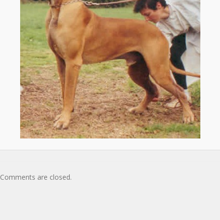
Comments are closed.