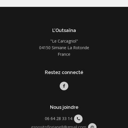
L’Outsaïna
"Le Carcagnol"
04150 Simiane La Rotonde
France
Restez connecté
Nous joindre
06 64 28 33 14
espositofloriane8@gmail.com