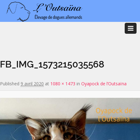
Image navigation
FB_IMG_1573215035568
Published
9 avril 2020
at
1080 × 1473
in
Oyapock de l’Outsaïna