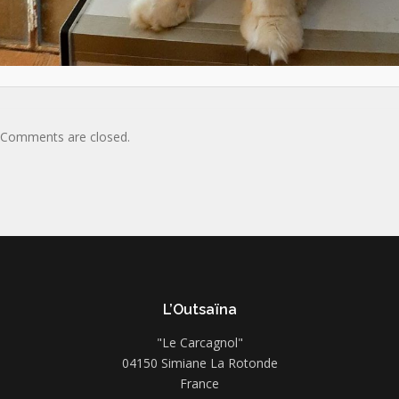
Comments are closed.
L’Outsaïna
"Le Carcagnol"
04150 Simiane La Rotonde
France