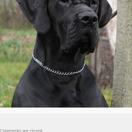
Comments are closed.