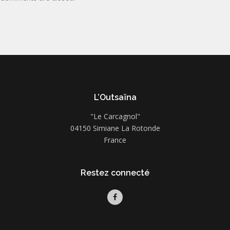
L’Outsaïna
"Le Carcagnol"
04150 Simiane La Rotonde
France
Restez connecté