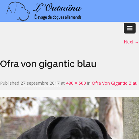
Image navigation
Next →
Ofra von gigantic blau
Published
27 septembre 2017
at
480 × 500
in
Ofra Von Gigantic Blau