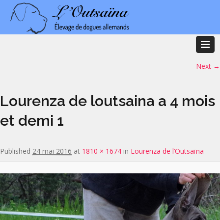
Image navigation
Next →
Lourenza de loutsaina a 4 mois
et demi 1
Published
24 mai 2016
at
1810 × 1674
in
Lourenza de l’Outsaïna