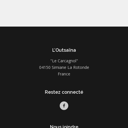
L’Outsaïna
"Le Carcagnol"
04150 Simiane La Rotonde
France
Restez connecté
Nous joindre