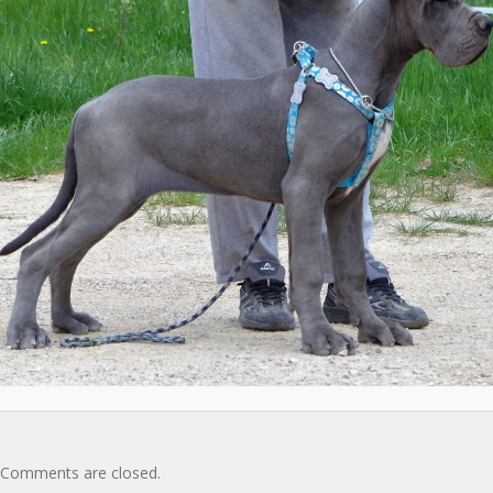
Comments are closed.