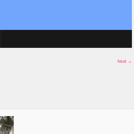
Next →