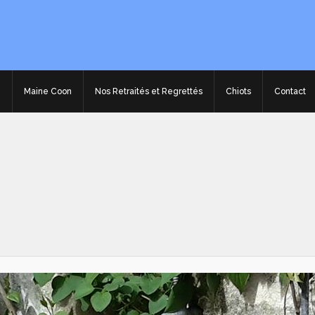
e
Maine Coon
Nos Retraités et Regrettés
Chiots
Contact