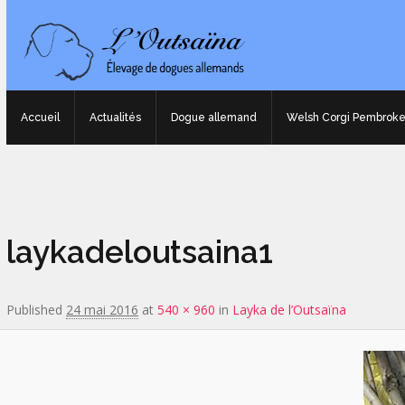
Accueil
Actualités
Dogue allemand
Welsh Corgi Pembrok
Image navigation
laykadeloutsaina1
Published
24 mai 2016
at
540 × 960
in
Layka de l’Outsaïna