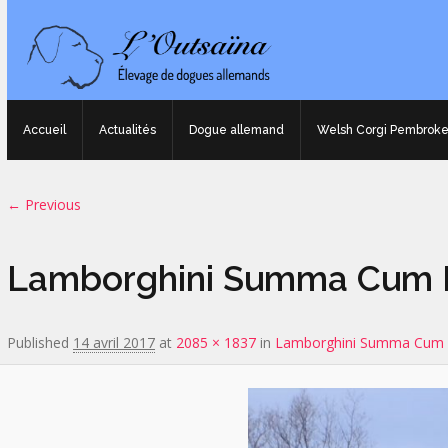
Accueil
Actualités
Dogue allemand
Welsh Corgi Pembrok
Image navigation
← Previous
Lamborghini Summa Cum L
Published
14 avril 2017
at
2085 × 1837
in
Lamborghini Summa Cum