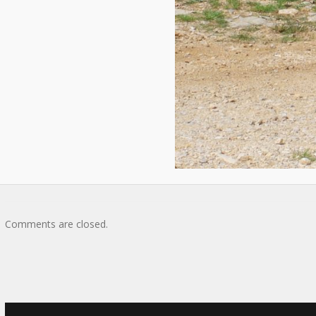
Comments are closed.