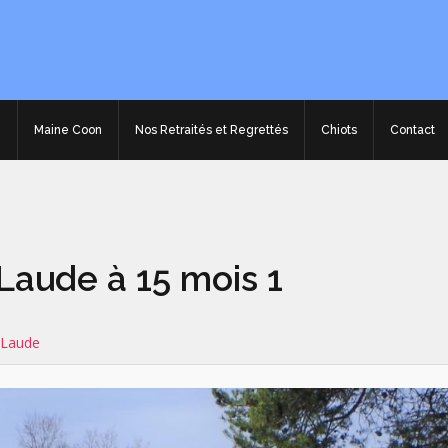
e
Maine Coon
Nos Retraités et Regrettés
Chiots
Contact
aude à 15 mois 1
 Laude