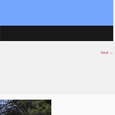
Next →