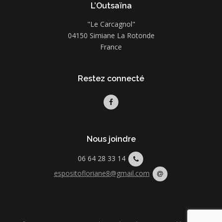
L’Outsaïna
"Le Carcagnol"
04150 Simiane La Rotonde
France
Restez connecté
Nous joindre
06 64 28 33 14
espositofloriane8@gmail.com