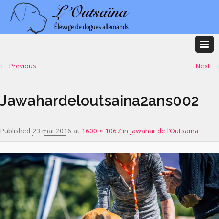
Image navigation
← Previous
Next →
Jawahardeloutsaina2ans002
Published
23 mai 2016
at
1600 × 1067
in
Jawahar de l’Outsaïna