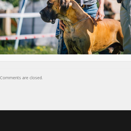
Comments are closed.