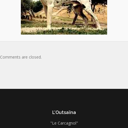
Comments are closed.
L’Outsaïna
"Le Carcagnol"