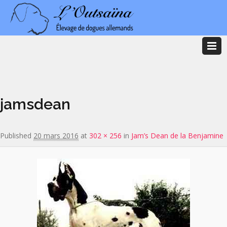
Image navigation
jamsdean
Published
20 mars 2016
at
302 × 256
in
Jam’s Dean de la Benjamine