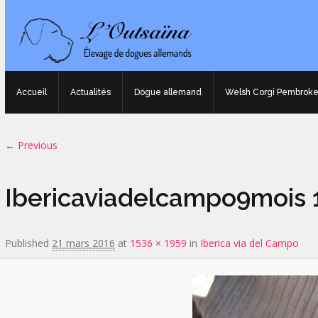
Accueil
Actualités
Dogue allemand
Welsh Corgi Pembrok
Image navigation
← Previous
Ibericaviadelcampo9mois 1
Published
21 mars 2016
at
1536 × 1959
in
Iberica via del Campo