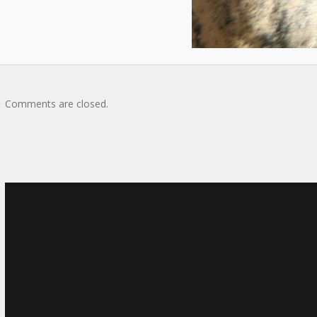
Comments are closed.