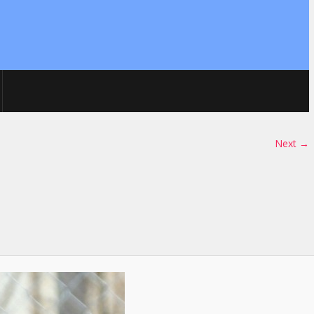
Next →