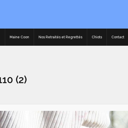
e
Maine Coon
Nos Retraités et Regrettés
Chiots
Contact
10 (2)