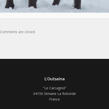
Comments are closed.
L’Outsaïna
"Le Carcagnol"
04150 Simiane La Rotonde
France