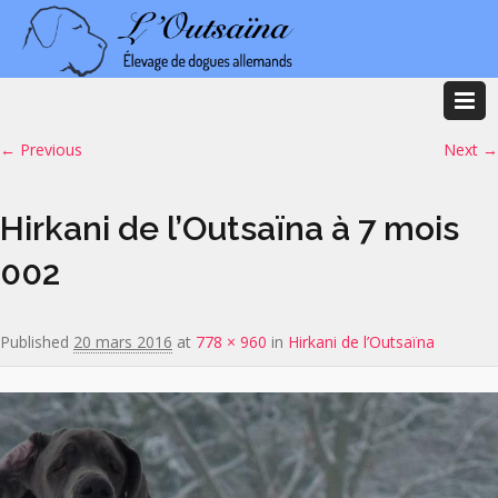
Image navigation
← Previous
Next →
Hirkani de l’Outsaïna à 7 mois
002
Published
20 mars 2016
at
778 × 960
in
Hirkani de l’Outsaïna