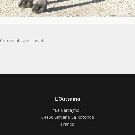
Comments are closed.
L’Outsaïna
"Le Carcagnol"
04150 Simiane La Rotonde
France