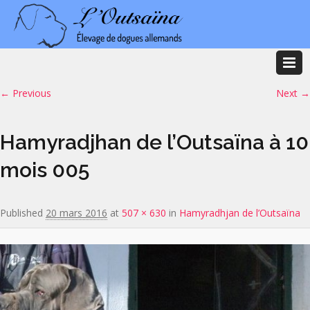
Image navigation
← Previous
Next →
Hamyradjhan de l’Outsaïna à 10
mois 005
Published
20 mars 2016
at
507 × 630
in
Hamyradhjan de l’Outsaïna