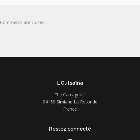
Comments are closed.
L’Outsaïna
"Le Carcagnol"
04150 Simiane La Rotonde
France
Restez connecté