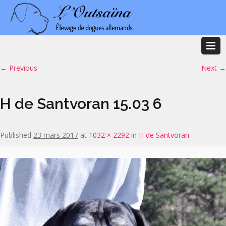
Image navigation
← Previous
Next →
H de Santvoran 15.03 6
Published
23 mars 2017
at
1032 × 2292
in
H de Santvoran