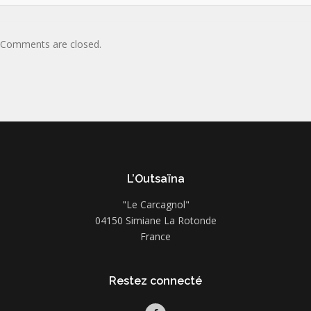
Comments are closed.
L’Outsaïna
"Le Carcagnol"
04150 Simiane La Rotonde
France
Restez connecté