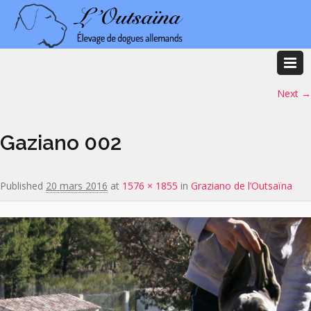
Image navigation
Next →
Gaziano 002
Published
20 mars 2016
at
1576 × 1855
in
Graziano de l’Outsaïna