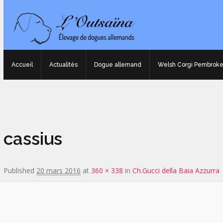
Accueil
Actualités
Dogue allemand
Welsh Corgi Pembrok
Image navigation
cassius
Published
20 mars 2016
at
360 × 338
in
Ch.Gucci della Baia Azzurra