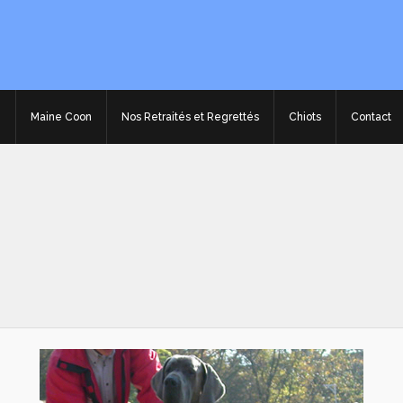
e
Maine Coon
Nos Retraités et Regrettés
Chiots
Contact