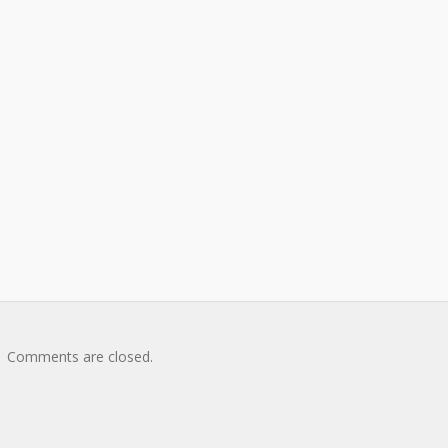
Comments are closed.