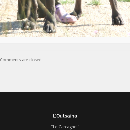
Comments are closed.
L’Outsaïna
"Le Carcagnol"