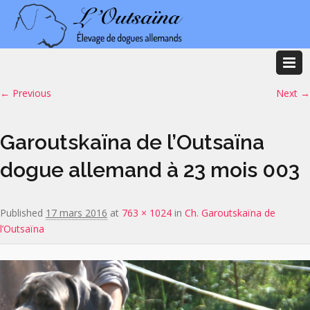
Image navigation
← Previous
Next →
Garoutskaïna de l’Outsaïna
dogue allemand à 23 mois 003
Published
17 mars 2016
at
763 × 1024
in
Ch. Garoutskaïna de
l’Outsaïna