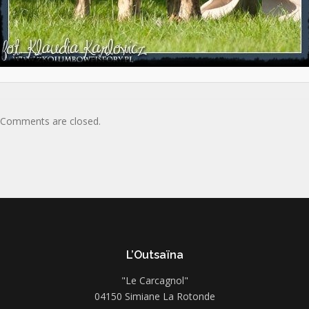
Comments are closed.
L’Outsaïna
"Le Carcagnol"
04150 Simiane La Rotonde