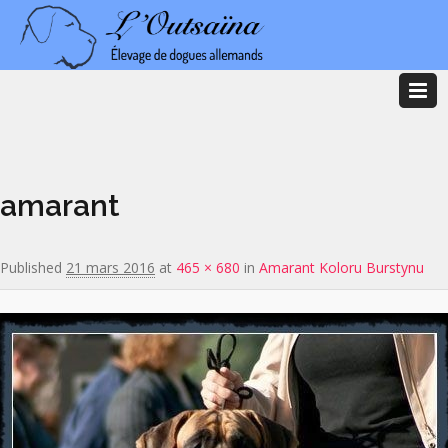
Image navigation
amarant
Published
21 mars 2016
at
465 × 680
in
Amarant Koloru Burstynu